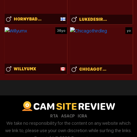
HORNYBADBUNNY
LUKEDESIRABLE
38yo
yo
WILLYUMX
CHICAGOTHIRDLEG
CAM
SITE
REVIEW
·
·
RTA
ASACP
ICRA
We take no responsibility for the content on any website which
we link to, please use your own discretion while surfing the links.