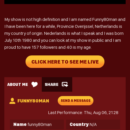
My show is not high definition and I am named Funny80man and
I have been here for a while, Provincie Overijssel, Netherlands is
my country of origin. Nederlands is what I speak and I was born
July 10th 1980 and you can look at my show in public and I am
proud to have 157 followers and 40 is my age.
CLICK HERE TO SEE ME LIVE
ABOUT ME
SHARE
FUNNY80MAN
SEND A MESSAGE
Last Performance: Thu, Aug 06, 21:28
Name
funny80man
Country
N/A