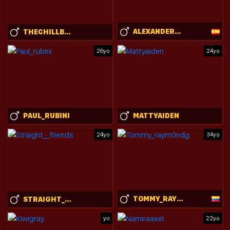
ALEXANDERJAZ
THECHILLBBC
26yo
24yo
PAUL_RUBINI
MATTYAIDEN
24yo
34yo
TOMMY_RAYM0NDG
STRAIGHT__FRIENDS
yo
22yo