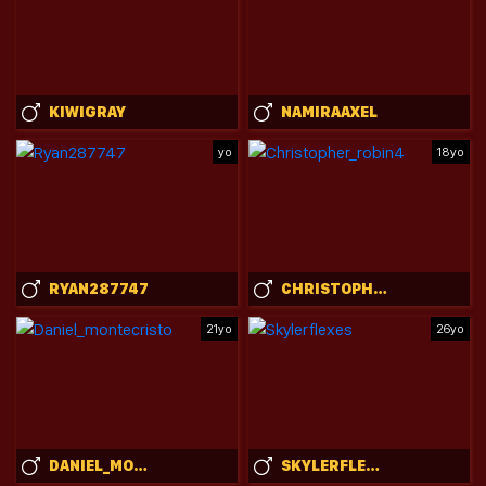
KIWIGRAY
NAMIRAAXEL
yo
18yo
RYAN287747
CHRISTOPHER_ROBIN4
21yo
26yo
DANIEL_MONTECRISTO
SKYLERFLEXES