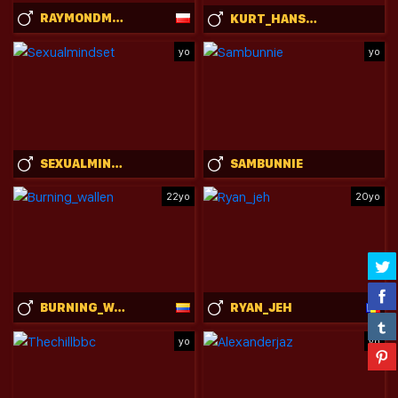
RAYMONDMONT
KURT_HANSSEN
yo
yo
SEXUALMINDSET
SAMBUNNIE
22yo
20yo
BURNING_WALLEN
RYAN_JEH
yo
yo