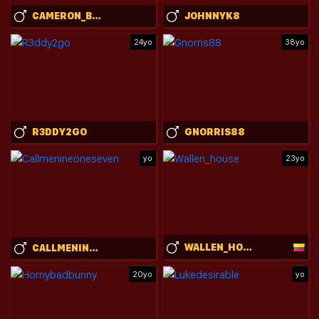
CAMERON_BRENT
JOHNNYK8
24yo
38yo
R3DDY2GO
GNORRIS88
yo
23yo
WALLEN_HOUSE
CALLMENINEONESEVEN
20yo
yo