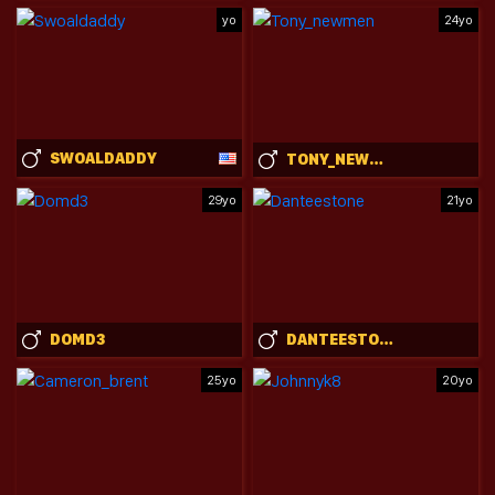
yo
24yo
SWOALDADDY
TONY_NEWMEN
29yo
21yo
DOMD3
DANTEESTONE
25yo
20yo