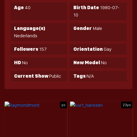
Age
40
Birth Date
1980-07-
10
Language(s)
Gender
Male
Nederlands
Followers
157
Orientation
Gay
HD
No
New Model
No
Current Show
Public
Tags
N/A
yo
23yo