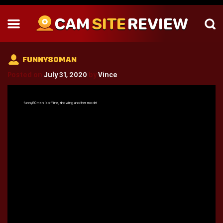
CAM
SITE
REVIEW
FUNNY80MAN
Posted on
July 31, 2020
by
Vince
funny80man
is offline, showing another model