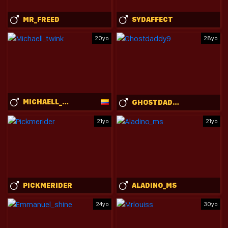
MR_FREED
SYDAFFECT
20yo
28yo
MICHAELL_TWINK
GHOSTDADDY9
21yo
21yo
PICKMERIDER
ALADINO_MS
24yo
30yo