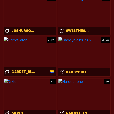
JOSHUASONLINE
SW33THEART_B0Y
29yo
35yo
GARRET_ALVIN_
DADDYDIC120402
yo
yo
DRKLS
HARDSELFONE