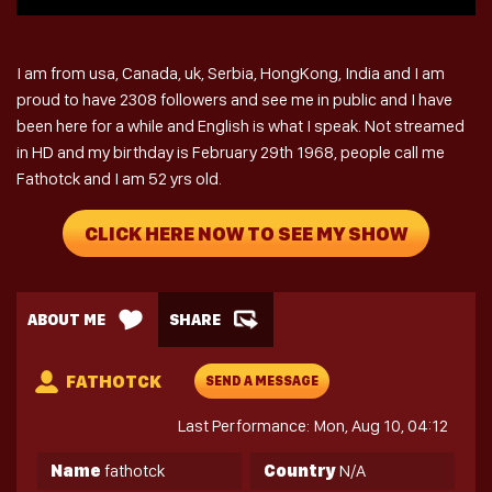
I am from usa, Canada, uk, Serbia, HongKong, India and I am
proud to have 2308 followers and see me in public and I have
been here for a while and English is what I speak. Not streamed
in HD and my birthday is February 29th 1968, people call me
Fathotck and I am 52 yrs old.
CLICK HERE NOW TO SEE MY SHOW
ABOUT ME
SHARE
FATHOTCK
SEND A MESSAGE
Last Performance: Mon, Aug 10, 04:12
Name
fathotck
Country
N/A