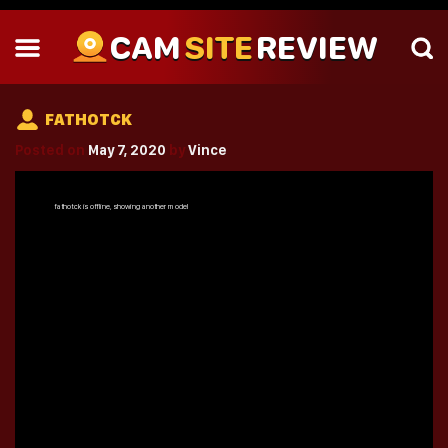
CAM
SITE
REVIEW
FATHOTCK
Posted on
May 7, 2020
by
Vince
fathotck
is offline, showing another model