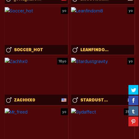
yo
yo
SOCCER_HOT
LEANFINDOM8
18yo
yo
ZACHHX0
STARDUSTGRAVITY
yo
31yo