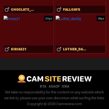
CHOCLATE_CHOCTAW
FALLGAYS
20yo
39yo
KIRIAE21
LUTHER_DADDY
CAM
SITE
REVIEW
·
·
RTA
ASACP
ICRA
We take no responsibility for the content on any website which
we link to, please use your own discretion while surfing the links.
Copyright © 2026 Camreview.com