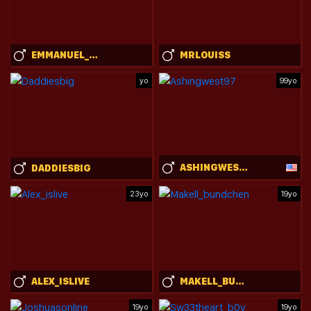
EMMANUEL_SHINE
MRLOUISS
yo
99yo
ASHINGWEST97
DADDIESBIG
23yo
19yo
ALEX_ISLIVE
MAKELL_BUNDCHEN
19yo
19yo