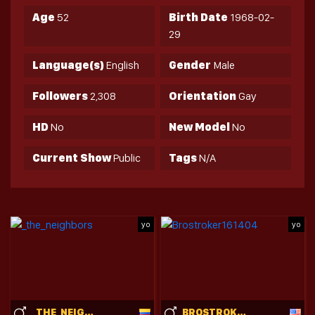
Age
52
Birth Date
1968-02-
29
Language(s)
English
Gender
Male
Followers
2,308
Orientation
Gay
HD
No
New Model
No
Current Show
Public
Tags
N/A
yo
yo
_THE_NEIGHBORS
BROSTROKER161404