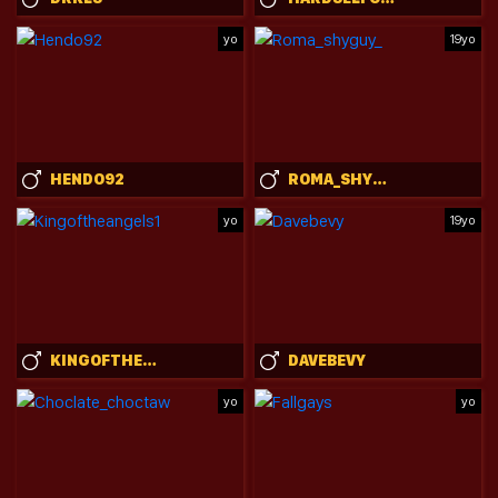
yo
19yo
HENDO92
ROMA_SHYGUY_
yo
19yo
KINGOFTHEANGELS1
DAVEBEVY
yo
yo