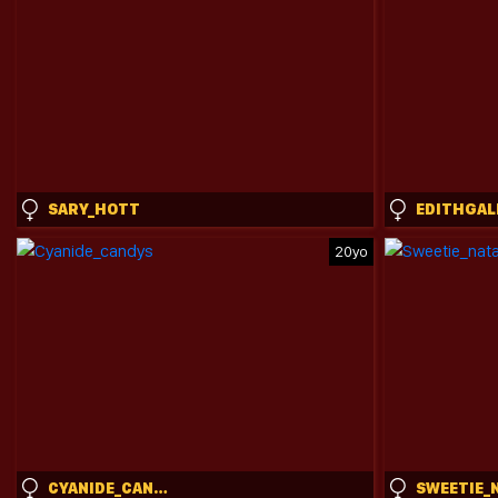
SARY_HOTT
EDITHGAL
20yo
CYANIDE_CANDYS