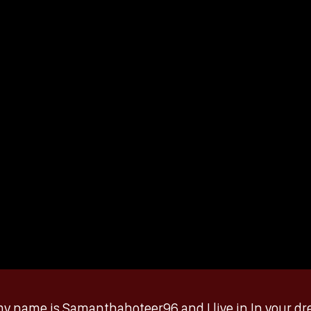
y name is Samanthahoteer96 and I live in In your drea