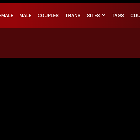
EMALE
MALE
COUPLES
TRANS
SITES
TAGS
COU