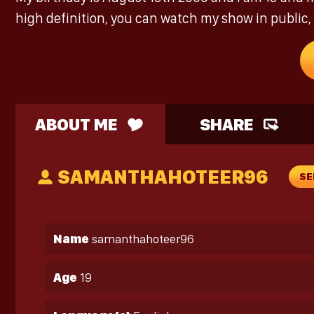
high definition, you can watch my show in public, 
ABOUT ME
SHARE
SAMANTHAHOTEER96
SE
Name
samanthahoteer96
Age
19