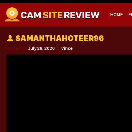
CAM
SITE
REVIEW
HOME
F
SAMANTHAHOTEER96
Posted on
July 29, 2020
by
Vince