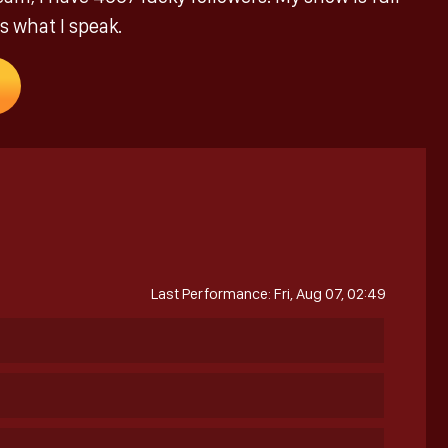
s what I speak.
Last Performance: Fri, Aug 07, 02:49