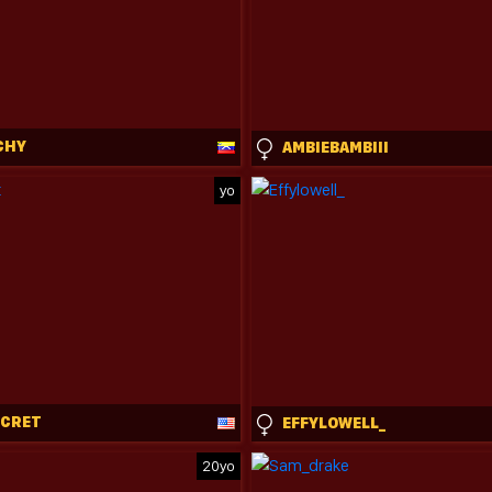
CHY
AMBIEBAMBIII
yo
ECRET
EFFYLOWELL_
20yo