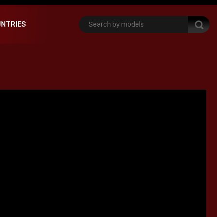
NTRIES