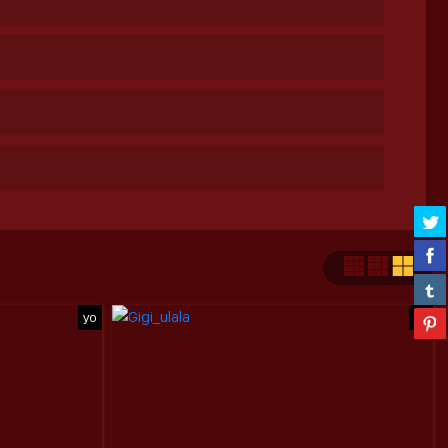
yo
yo