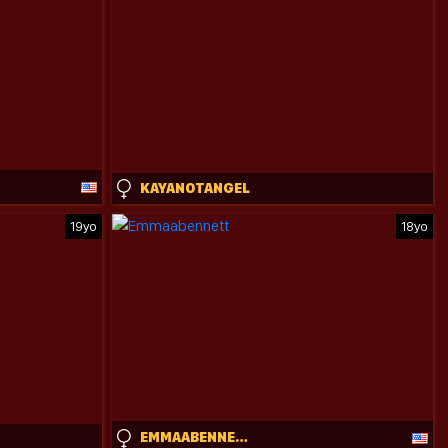
KAYANOTANGEL
19yo
18yo
EMMAABENNETT