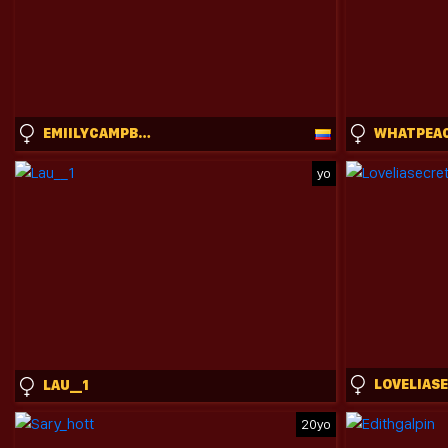
EMIILYCAMPBELL
WHATPEA
yo
LOVELIAS
LAU__1
20yo