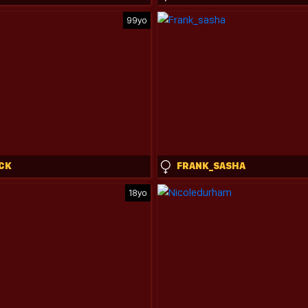
99yo
CK
FRANK_SASHA
18yo