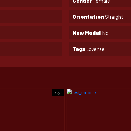
Gender
Female
Orientation
Straight
New Model
No
Tags
Lovense
32yo