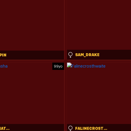
SAM_DRAKE
PIN
99yo
SWEETIE_NATASHA
FALINECROSTHWAITE