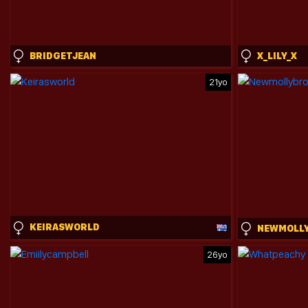
BRIDGETJEAN
X_LILY_X
21yo
KEIRASWORLD
26yo