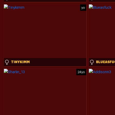
yo
TINYKIMM
BLUEASFU
24yo