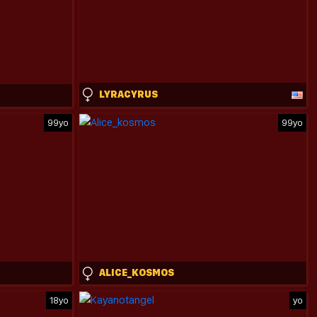
LYRACYRUS
99yo
99yo
ALICE_KOSMOS
18yo
yo