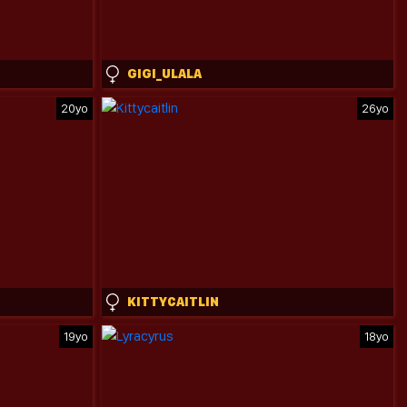
GIGI_ULALA
20yo
26yo
KITTYCAITLIN
19yo
18yo