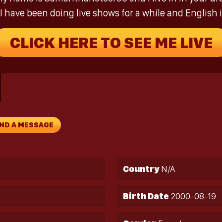
I have been doing live shows for a while and English i
CLICK HERE TO SEE ME LIVE
ND A MESSAGE
Country
N/A
Birth Date
2000-08-19