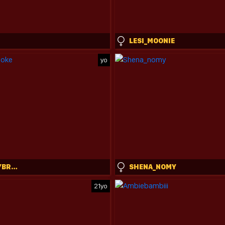
LESI_MOONIE
yo
NEWMOLLYBROOKE
SHENA_NOMY
21yo