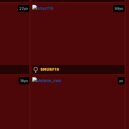
22yo
99yo
SMURF19
18yo
yo