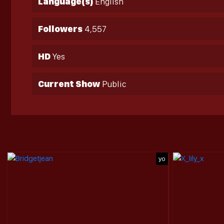
Language(s)
English
Followers
4,557
HD
Yes
Current Show
Public
yo