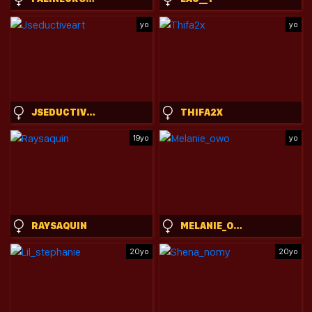
yo
yo
JSEDUCTIVEART
THIFA2X
19yo
yo
RAYSAQUIN
MELANIE_OWO
20yo
20yo