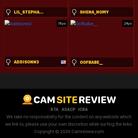
LIL_STEPHANIE
SHENA_NOMY
18yo
24yo
ADDISONN3
OOFBABE__
CAM
SITE
REVIEW
·
·
RTA
ASACP
ICRA
We take no responsibility for the content on any website which
we link to, please use your own discretion while surfing the links.
Copyright © 2026 Camreview.com