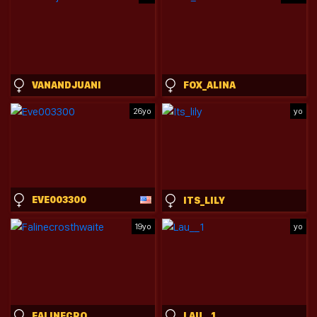
VANANDJUANI
FOX_ALINA
26yo
yo
EVE003300
ITS_LILY
19yo
yo
FALINECROSTHWAITE
LAU__1