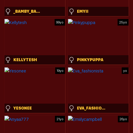
_BAMBY_BABY_
EMYII
99yo
25yo
KELLYTESH
PINKYPUPPA
19yo
yo
YESONEE
EVA_FASHIONISTA
21yo
26yo