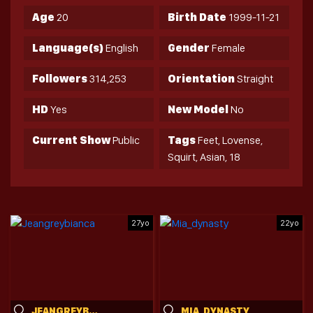
Age
20
Birth Date
1999-11-21
Language(s)
English
Gender
Female
Followers
314,253
Orientation
Straight
HD
Yes
New Model
No
Current Show
Public
Tags
Feet, Lovense,
Squirt, Asian, 18
27yo
22yo
JEANGREYBIANCA
MIA_DYNASTY