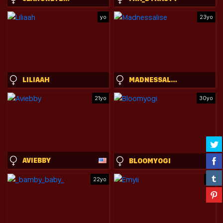
yo
23yo
LILIAAH
MADNESSALISE
21yo
30yo
AVIEBBY
BLOOMYOGI
22yo
yo