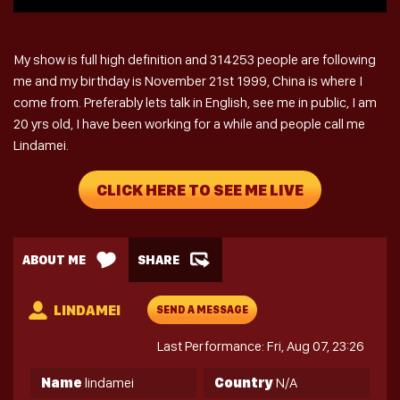
My show is full high definition and 314253 people are following
me and my birthday is November 21st 1999, China is where I
come from. Preferably lets talk in English, see me in public, I am
20 yrs old, I have been working for a while and people call me
Lindamei.
CLICK HERE TO SEE ME LIVE
ABOUT ME
SHARE
LINDAMEI
SEND A MESSAGE
Last Performance: Fri, Aug 07, 23:26
Name
lindamei
Country
N/A