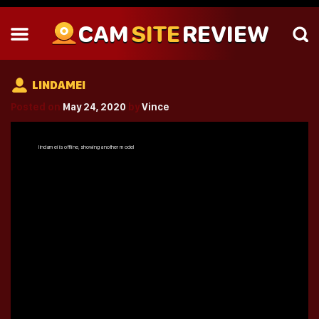
CAM
SITE
REVIEW
LINDAMEI
Posted on
May 24, 2020
by
Vince
lindamei
is offline, showing another model