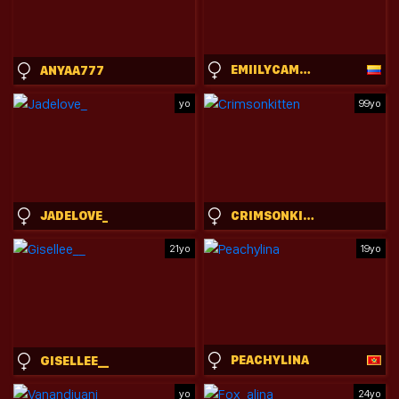
EMIILYCAMPBELL
ANYAA777
yo
99yo
JADELOVE_
CRIMSONKITTEN
21yo
19yo
PEACHYLINA
GISELLEE__
yo
24yo