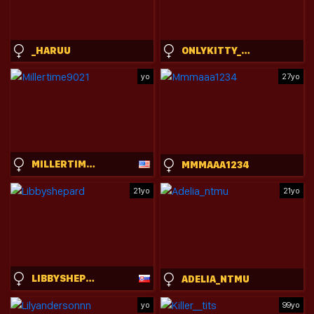
_HARUU
ONLYKITTY_CHILLHERE
yo
27yo
MILLERTIME9021
MMMAAA1234
21yo
21yo
LIBBYSHEPARD
ADELIA_NTMU
yo
99yo