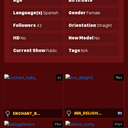
Age
Birth Date
Language(s)
Spanish
Gender
Female
Followers
42
Orientation
Straight
HD
No
New Model
No
Current Show
Public
Tags
N/A
yo
19yo
AVA_DELIGHTT
ENCHANT_BABY_
21yo
20yo