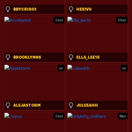
BBYCRIS03
HEXIVU
22yo
20yo
BROOKLYNN6
ELLA_LEE15
yo
yo
ALEJASTORM
JULEEAHH
22yo
19yo