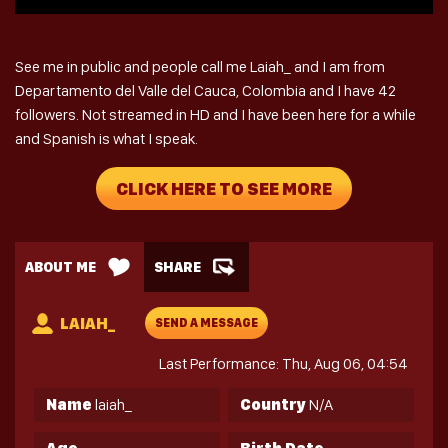
See me in public and people call me Laiah_ and I am from
Departamento del Valle del Cauca, Colombia and I have 42
followers. Not streamed in HD and I have been here for a while
and Spanish is what I speak.
CLICK HERE TO SEE MORE
ABOUT ME
SHARE
LAIAH_
SEND A MESSAGE
Last Performance: Thu, Aug 06, 04:54
Name
laiah_
Country
N/A