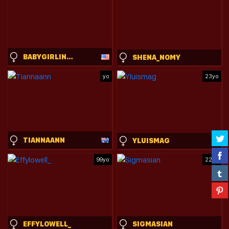
BABYGIRLINLACE
SHENA_NOMY
yo
23yo
TIANNAANN
YLUISMAG
99yo
22yo
EFFYLOWELL_
SIGMASIAN