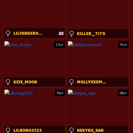
LILYANDERSONNN
KILLER__TITS
23yo
18yo
KEIX_MOON
MOLLYXXXMOON
19yo
99yo
LILBONGO123
NEKYRA_SAN