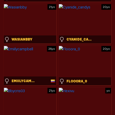
21yo
20yo
WASIANBBY
CYANIDE_CANDYS
26yo
20yo
EMIILYCAMPBELL
FLOOORA_0
21yo
yo