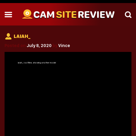
CAM
SITE
REVIEW
LAIAH_
Posted on
July 8, 2020
by
Vince
laiah_
is offline, showing another model