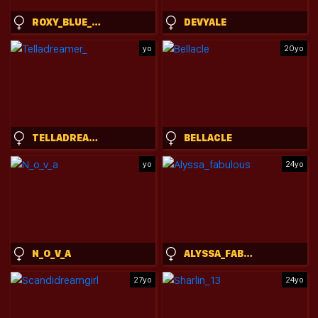
ROXY_BLUE_EYED_
DEVYALE
yo
20yo
TELLADREAMER_
BELLACLE
yo
24yo
N_O_V_A
ALYSSA_FABULOUS
27yo
24yo