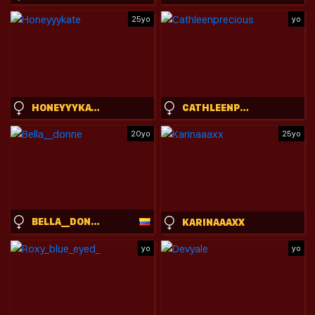
25yo
yo
HONEYYYKATE
CATHLEENPRECIOUS
20yo
25yo
BELLA__DONNE
KARINAAAXX
yo
yo