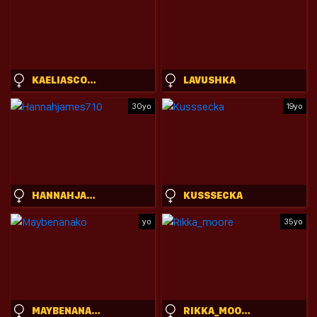
KAELIASCORCH
LAVUSHKA
30yo
19yo
HANNAHJAMES710
KUSSSECKA
yo
35yo
MAYBENANAKO
RIKKA_MOORE