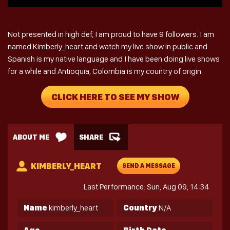
Not presented in high def, I am proud to have 9 followers. I am
named Kimberly_heart and watch my live show in public and
Spanish is my native language and I have been doing live shows
for a while and Antioquia, Colombia is my country of origin.
CLICK HERE TO SEE MY SHOW
ABOUT ME
SHARE
KIMBERLY_HEART
SEND A MESSAGE
Last Performance: Sun, Aug 09, 14:34
Name
kimberly_heart
Country
N/A