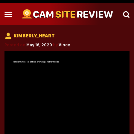
CAM
SITE
REVIEW
KIMBERLY_HEART
Posted on
May 16, 2020
by
Vince
kimberly_heart
is offline, showing another model