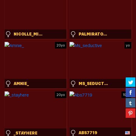
NICOLLE_MITCHELLE
PALMIRATOWNZEN
20yo
yo
AMNIE_
MS_SEDUCTIVE
20yo
19yo
ABS7719
_STAYHERE