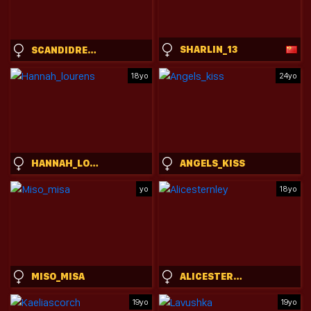
SHARLIN_13
SCANDIDREAMGIRL
18yo
24yo
HANNAH_LOURENS
ANGELS_KISS
yo
18yo
MISO_MISA
ALICESTERNLEY
19yo
19yo