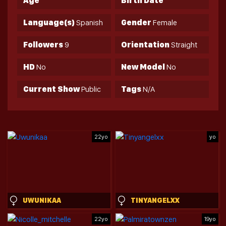
Age
Birth Date
Language(s)
Spanish
Gender
Female
Followers
9
Orientation
Straight
HD
No
New Model
No
Current Show
Public
Tags
N/A
22yo
yo
UWUNIKAA
TINYANGELXX
22yo
19yo