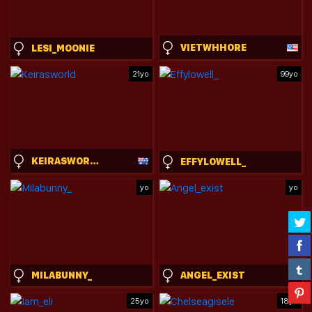
VIETWHHORE
LESI_MOONIE
21yo
99yo
KEIRASWORLD
EFFYLOWELL_
yo
yo
MILABUNNY_
ANGEL_EXIST
25yo
18yo