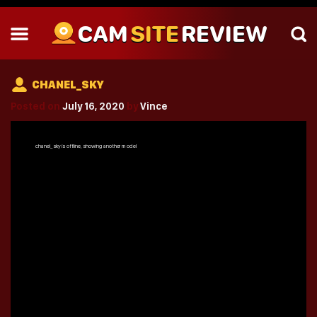
CAM
SITE
REVIEW
CHANEL_SKY
Posted on
July 16, 2020
by
Vince
chanel_sky
is offline, showing another model