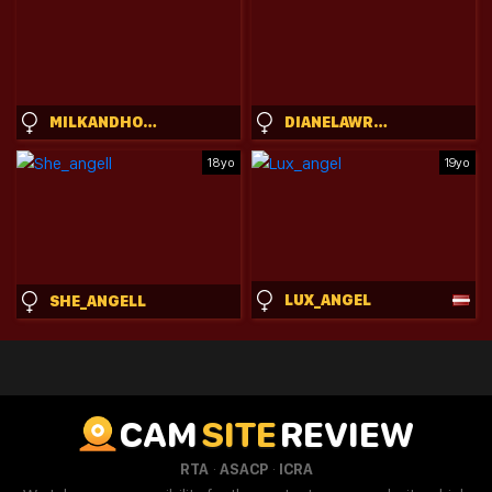
MILKANDHONEYBBY
DIANELAWRENCE
18yo
19yo
LUX_ANGEL
SHE_ANGELL
CAM
SITE
REVIEW
·
·
RTA
ASACP
ICRA