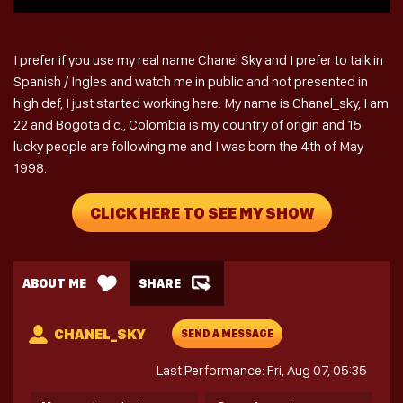
I prefer if you use my real name Chanel Sky and I prefer to talk in
Spanish / Ingles and watch me in public and not presented in
high def, I just started working here. My name is Chanel_sky, I am
22 and Bogota d.c., Colombia is my country of origin and 15
lucky people are following me and I was born the 4th of May
1998.
CLICK HERE TO SEE MY SHOW
ABOUT ME
SHARE
CHANEL_SKY
SEND A MESSAGE
Last Performance: Fri, Aug 07, 05:35