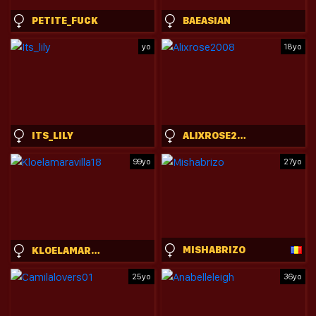
PETITE_FUCK
BAEASIAN
yo
18yo
ITS_LILY
ALIXROSE2008
99yo
27yo
MISHABRIZO
KLOELAMARAVILLA18
25yo
36yo