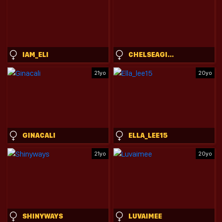
IAM_ELI
CHELSEAGISELE
21yo
20yo
GINACALI
ELLA_LEE15
21yo
20yo
SHINYWAYS
LUVAIMEE