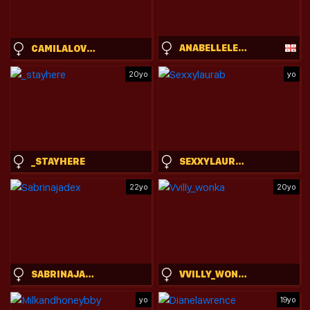
ANABELLELEIGH
CAMILALOVERS01
20yo
yo
_STAYHERE
SEXXYLAURAB
22yo
20yo
SABRINAJADEX
VVILLY_WONKA
yo
19yo