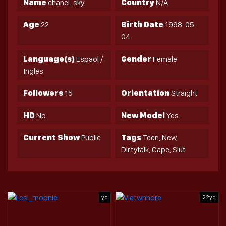
Name
chanel_sky
Country
N/A
Age
22
Birth Date
1998-05-
04
Language(s)
Espaol /
Gender
Female
Ingles
Followers
15
Orientation
Straight
HD
No
New Model
Yes
Current Show
Public
Tags
Teen, New,
Dirtytalk, Gape, Slut
yo
22yo