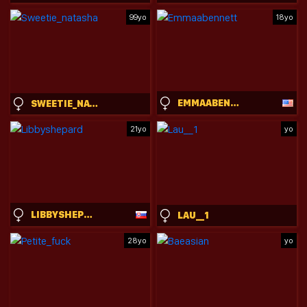
99yo
18yo
EMMAABENNETT
SWEETIE_NATASHA
21yo
yo
LIBBYSHEPARD
LAU__1
28yo
yo