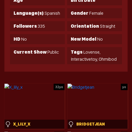
Age
Birth Date
Language(s)
Spanish
Gender
Female
Followers
335
Orientation
Straight
HD
No
New Model
No
Current Show
Public
Tags
Lovense,
Interactivetoy, Ohmibod
32yo
yo
X_LILY_X
BRIDGETJEAN