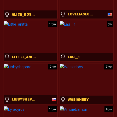
LOVELIASECRET
ALICE_KOSMOS
18yo
yo
LITTLE_ANITTA
LAU__1
21yo
21yo
LIBBYSHEPARD
WASIANBBY
18yo
19yo