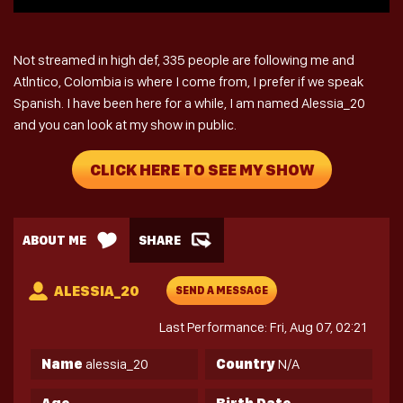
Not streamed in high def, 335 people are following me and
Atlntico, Colombia is where I come from, I prefer if we speak
Spanish. I have been here for a while, I am named Alessia_20
and you can look at my show in public.
CLICK HERE TO SEE MY SHOW
ABOUT ME
SHARE
ALESSIA_20
SEND A MESSAGE
Last Performance: Fri, Aug 07, 02:21
Name
alessia_20
Country
N/A