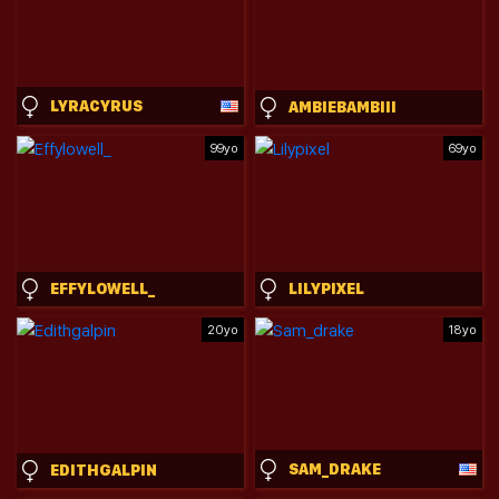
LYRACYRUS
AMBIEBAMBIII
99yo
69yo
EFFYLOWELL_
LILYPIXEL
20yo
18yo
SAM_DRAKE
EDITHGALPIN