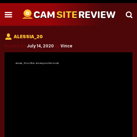
CAM
SITE
REVIEW
ALESSIA_20
Posted on
July 14, 2020
by
Vince
alessia_20
is offline, showing another model