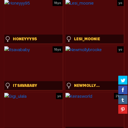
18yo
yo
HONEYYY95
LESI_MOONIE
18yo
yo
ITSAVABABY
NEWMOLLYBROOKE
yo
21yo