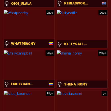
KEIRASWORLD
GIGI_ULALA
21yo
26yo
WHATPEACHY
KITTYCAITLIN
26yo
20yo
EMIILYCAMPBELL
SHENA_NOMY
99yo
yo