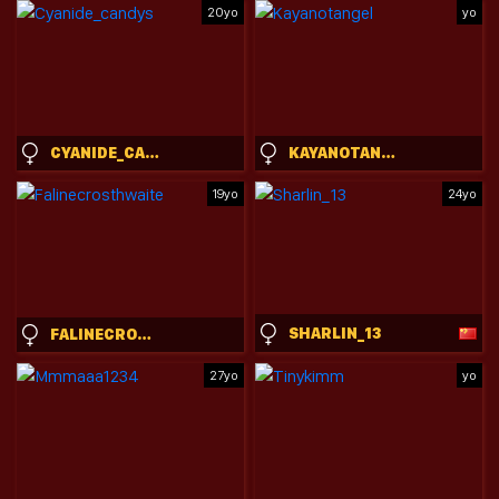
20yo
yo
CYANIDE_CANDYS
KAYANOTANGEL
19yo
24yo
SHARLIN_13
FALINECROSTHWAITE
27yo
yo