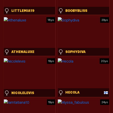
LITTLEMIA19
BOOBYBLISS
18yo
29yo
ATHENALUXE
SOPHYDIVA
19yo
20yo
HECOLA
NICOLELEVIS
19yo
24yo