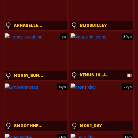
ANNABELLECROFT
BLISSDILLEY
yo
30yo
VENUS_IN_JEANS
HONEY_SUNSHINE
19yo
22yo
SMOOTHNESSS
MON1_DAY
21yo
19yo