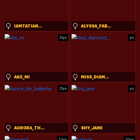
IAMTATIANA10
ALYSSA_FABULOUS
21yo
yo
AKE_MI
MISS_DIAMOND__
21yo
yo
AURORA_THE_BALLERINA
SHY_JANE
23yo
20yo