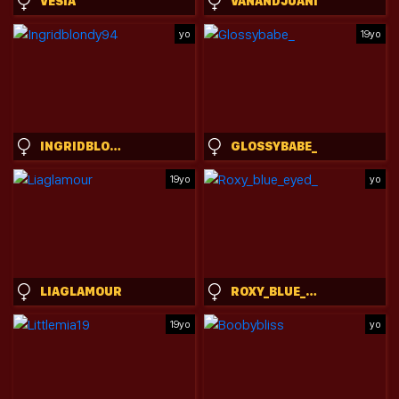
VESIA
VANANDJUANI
yo
19yo
INGRIDBLONDY94
GLOSSYBABE_
19yo
yo
LIAGLAMOUR
ROXY_BLUE_EYED_
19yo
yo