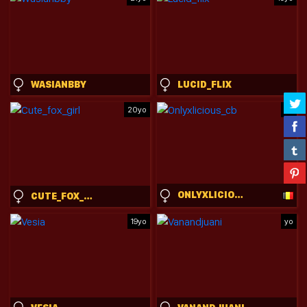
WASIANBBY
LUCID_FLIX
20yo
yo
ONLYXLICIOUS_CB
CUTE_FOX_GIRL
19yo
yo