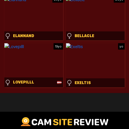
ELANNAND
BELLACLE
19yo
yo
LOVEPILLL
EXELTIS
CAM
SITE
REVIEW