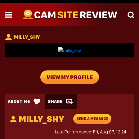
CAM
SITE
REVIEW
MILLY_SHY
VIEW MY PROFILE
ABOUT ME
SHARE
MILLY_SHY
SEND A MESSAGE
Last Performance: Fri, Aug 07, 12:24