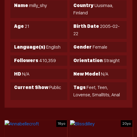
Name
milly_shy
Country
Uusimaa,
Finland
Age
21
Birth Date
2005-02-
22
Language(s)
English
Gender
Female
Followers
410,359
Orientation
Straight
HD
N/A
New Model
N/A
Current Show
Public
Tags
Feet, Teen,
Lovense, Smalltits, Anal
18yo
20yo