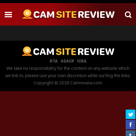
CAM
SITE
REVIEW
CAM
SITE
REVIEW
·
·
RTA
ASACP
ICRA
We take no responsibility for the content on any website which
we link to, please use your own discretion while surfing the links.
Copyright © 2026 Camreview.com